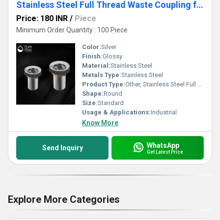
Stainless Steel Full Thread Waste Coupling for wash Basin Drain
Price: 180 INR
/
Piece
Minimum Order Quantity : 100 Piece
Color:
Silver
Finish:
Glossy
Material:
Stainless Steel
Metals Type:
Stainless Steel
Product Type:
Other, Stainless Steel Full Thread Waste Coupling for wash Basin Drain
Shape:
Round
Size:
Standard
Usage & Applications:
Industrial
Know More
WhatsApp
Send Inquiry
Get Latest Price
Explore More Categories