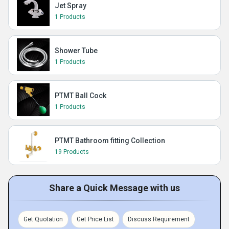
Jet Spray
1 Products
Shower Tube
1 Products
PTMT Ball Cock
1 Products
PTMT Bathroom fitting Collection
19 Products
Share a Quick Message with us
Get Quotation
Get Price List
Discuss Requirement