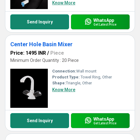
Know More
WhatsApp
Send Inquiry
Get Latest Price
Center Hole Basin Mixer
Price: 1495 INR
/
Piece
Minimum Order Quantity : 20 Piece
Connection:
Wall mount
Product Type:
Towel Ring, Other
Shape:
Triangle, Other
Know More
WhatsApp
Send Inquiry
Get Latest Price