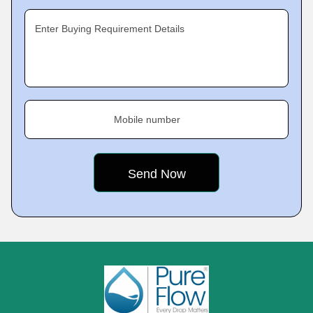
Enter Buying Requirement Details
Mobile number