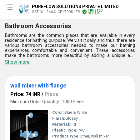
PUREFLOW SOLUTIONS PRIVATE LIMITED
TRUSTED
GST No. 24AALCP1709K1ZB
SELLER
Bathroom Accessories
Bathrooms are the common places that are available in every
residence for bathing purpose. We visit it daily and thus, there are
various bathroom accessories needed to make our bathing
experiences comfortable and convenient. These accessories
make the bathrooms more beautiful by adding a unique and
décor element to them. therefore, they play a vital role in
Show more
enhancing the splendor of our bathroom in addition to
applications. Bathroom accessories are must and cannot be
avoided as per the modern bathroom planning. These can fill the
bathroom space. We ensure their high quality and durability to
wall mixer with flange
fully satisfy and meeting the expectations of the customers.
Price: 74 INR
/
Piece
Minimum Order Quantity : 1000 Piece
Color:
Blue & White
Finish:
Glossy
Material:
FRP
Plastic Type:
PVC
Product Type:
Other, wall mixer