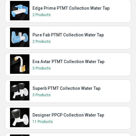
Edge Prime PTMT Collection Water Tap
2 Products
Pure Fab PTMT Collection Water Tap
2 Products
Eva Avtar PTMT Collection Water Tap
3 Products
Superb PTMT Collection Water Tap
3 Products
Designer PPCP Collection Water Tap
11 Products