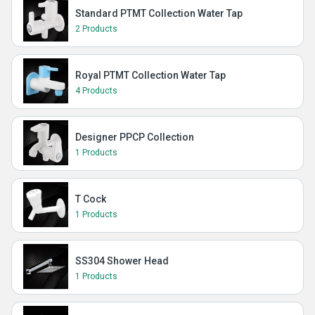
Standard PTMT Collection Water Tap
2 Products
Royal PTMT Collection Water Tap
4 Products
Designer PPCP Collection
1 Products
T Cock
1 Products
SS304 Shower Head
1 Products