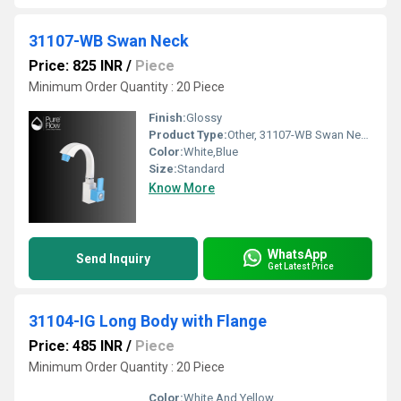
31107-WB Swan Neck
Price: 825 INR
/
Piece
Minimum Order Quantity : 20 Piece
Finish:
Glossy
Product Type:
Other, 31107-WB Swan Neck
Color:
White,Blue
Size:
Standard
Know More
WhatsApp
Send Inquiry
Get Latest Price
31104-IG Long Body with Flange
Price: 485 INR
/
Piece
Minimum Order Quantity : 20 Piece
Color:
White And Yellow