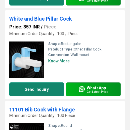
Get Latest Price
White and Blue Pillar Cock
Price: 357 INR
/
Piece
Minimum Order Quantity : 100 , , Piece
Shape:
Rectangular
Product Type:
Other, Pillar Cock
Connection:
Wall mount
Know More
WhatsApp
Send Inquiry
Get Latest Price
11101 Bib Cock with Flange
Minimum Order Quantity : 100 Piece
Shape:
Round