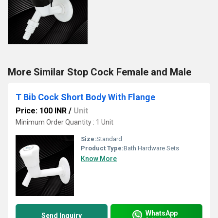
More Similar Stop Cock Female and Male
T Bib Cock Short Body With Flange
Price: 100 INR
/
Unit
Minimum Order Quantity : 1 Unit
Size:
Standard
Product Type:
Bath Hardware Sets
Know More
WhatsApp
Send Inquiry