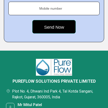
Mobile number
PUREFLOW SOLUTIONS PRIVATE LIMITED
Plot No. 4, Dhwani Ind Park 4, Tal Kotda Sangani,
Rajkot, Gujarat, 360005, India
Mr Mitul Patel