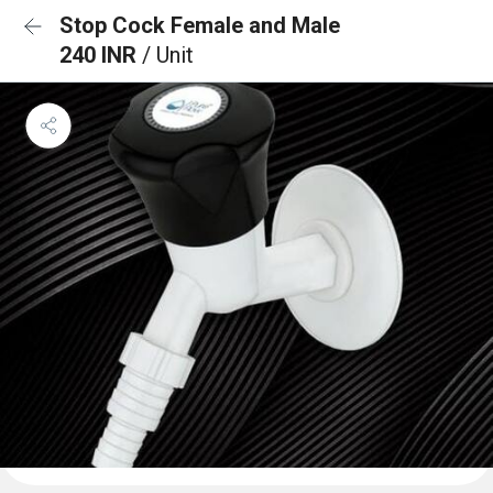
Stop Cock Female and Male
240 INR
/ Unit