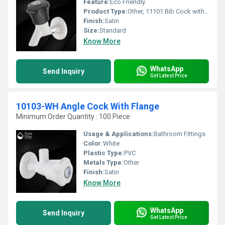
Feature:
Eco Friendly
Product Type:
Other, 11101 Bib Cock with Flange
Finish:
Satin
Size:
Standard
Know More
WhatsApp
Send Inquiry
Get Latest Price
10103-WH Angle Cock With Flange
Minimum Order Quantity : 100 Piece
Usage & Applications:
Bathroom Fittings
Color:
White
Plastic Type:
PVC
Metals Type:
Other
Finish:
Satin
Know More
WhatsApp
Send Inquiry
Get Latest Price