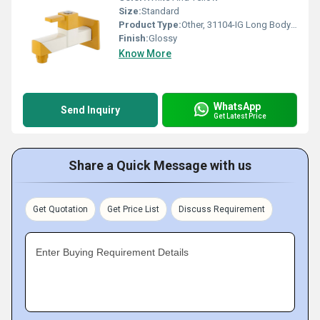
Size:
Standard
Product Type:
Other, 31104-IG Long Body with Flange
Finish:
Glossy
Know More
WhatsApp
Send Inquiry
Get Latest Price
Share a Quick Message with us
Get Quotation
Get Price List
Discuss Requirement
Enter Buying Requirement Details