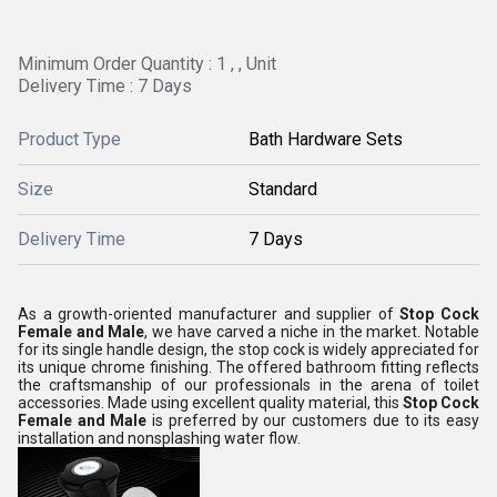
Minimum Order Quantity : 1 , , Unit
Delivery Time : 7 Days
Product Type
Bath Hardware Sets
Size
Standard
Delivery Time
7 Days
As a growth-oriented manufacturer and supplier of
Stop Cock
Female and Male
, we have carved a niche in the market. Notable
for its single handle design, the stop cock is widely appreciated for
its unique chrome finishing. The offered bathroom fitting reflects
the craftsmanship of our professionals in the arena of toilet
accessories. Made using excellent quality material, this
Stop Cock
Female and Male
is preferred by our customers due to its easy
installation and nonsplashing water flow.